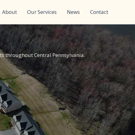
About
Our Services
News
Contact
ts throughout Central Pennsylvania.