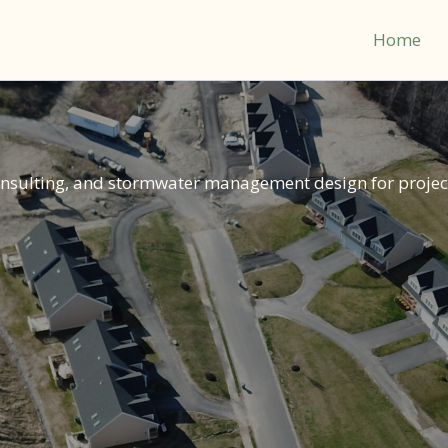
Home
consulting, and stormwater management design for projec