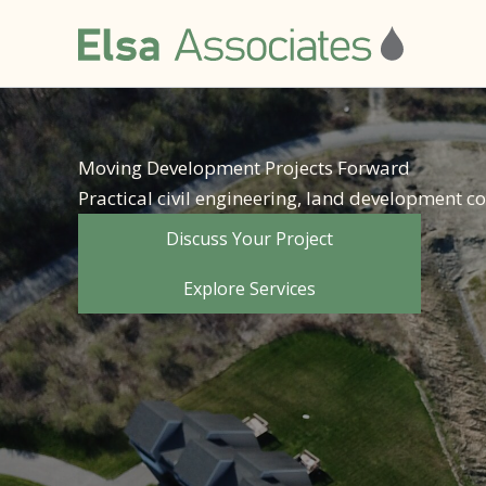
Skip
to
content
Moving Development Projects Forward
Practical civil engineering, land development 
Discuss Your Project
Explore Services